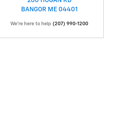
260 HOGAN RD
BANGOR
ME
04401
We're here to help
(207) 990-1200