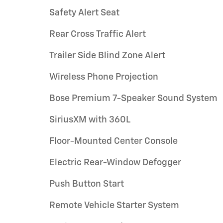
Safety Alert Seat
Rear Cross Traffic Alert
Trailer Side Blind Zone Alert
Wireless Phone Projection
Bose Premium 7-Speaker Sound System
SiriusXM with 360L
Floor-Mounted Center Console
Electric Rear-Window Defogger
Push Button Start
Remote Vehicle Starter System