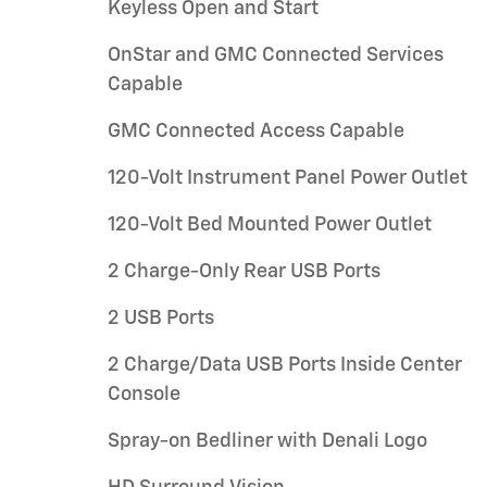
Keyless Open and Start
OnStar and GMC Connected Services
Capable
GMC Connected Access Capable
120-Volt Instrument Panel Power Outlet
120-Volt Bed Mounted Power Outlet
2 Charge-Only Rear USB Ports
2 USB Ports
2 Charge/Data USB Ports Inside Center
Console
Spray-on Bedliner with Denali Logo