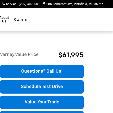
Service
:
(207) 487-5111
384 Somerset Ave
Pittsfield
,
ME
04967
About
Owners
Us
$61,995
Varney Value Price
Questions? Call Us!
Schedule Test Drive
Value Your Trade