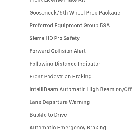
Front License Plate Kit
Gooseneck/5th Wheel Prep Package
Preferred Equipment Group 5SA
Sierra HD Pro Safety
Forward Collision Alert
Following Distance Indicator
Front Pedestrian Braking
IntelliBeam Automatic High Beam on/Off
Lane Departure Warning
Buckle to Drive
Automatic Emergency Braking