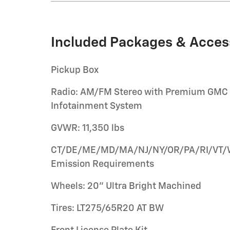
Included Packages & Acces
Pickup Box
Radio: AM/FM Stereo with Premium GMC
Infotainment System
GVWR: 11,350 lbs
CT/DE/ME/MD/MA/NJ/NY/OR/PA/RI/VT
Emission Requirements
Wheels: 20" Ultra Bright Machined
Tires: LT275/65R20 AT BW