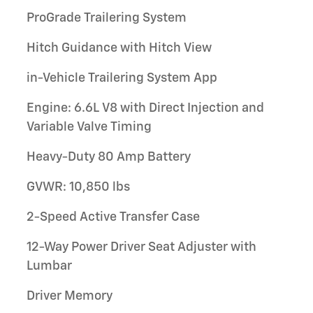
ProGrade Trailering System
Hitch Guidance with Hitch View
in-Vehicle Trailering System App
Engine: 6.6L V8 with Direct Injection and
Variable Valve Timing
Heavy-Duty 80 Amp Battery
GVWR: 10,850 lbs
2-Speed Active Transfer Case
12-Way Power Driver Seat Adjuster with
Lumbar
Driver Memory