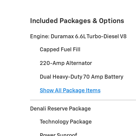
Included Packages & Options
Engine: Duramax 6.6L Turbo-Diesel V8
Capped Fuel Fill
220-Amp Alternator
Dual Heavy-Duty 70 Amp Battery
Show All Package Items
Denali Reserve Package
Technology Package
Power Sunroof