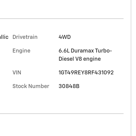
llic
Drivetrain
4WD
Engine
6.6L Duramax Turbo-
Diesel V8 engine
VIN
1GT49REY8RF431092
Stock Number
30848B