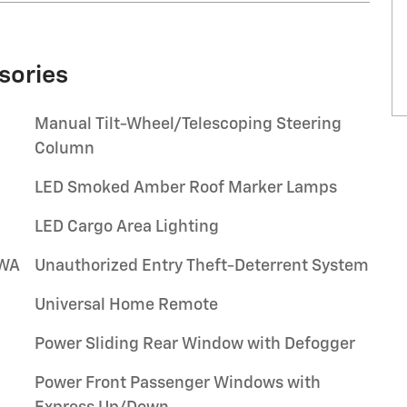
sories
Manual Tilt-Wheel/Telescoping Steering
Column
LED Smoked Amber Roof Marker Lamps
LED Cargo Area Lighting
/WA
Unauthorized Entry Theft-Deterrent System
Universal Home Remote
Power Sliding Rear Window with Defogger
Power Front Passenger Windows with