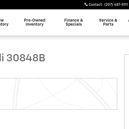
Contact
:
(207) 487-5111
ew
Pre-Owned
Finance &
Service &
ntory
Inventory
Specials
Parts
 Photo 1 of 23
li 30848B