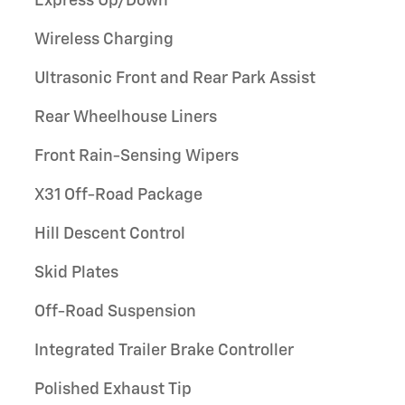
Express Up/Down
Wireless Charging
Ultrasonic Front and Rear Park Assist
Rear Wheelhouse Liners
Front Rain-Sensing Wipers
X31 Off-Road Package
Hill Descent Control
Skid Plates
Off-Road Suspension
Integrated Trailer Brake Controller
Polished Exhaust Tip