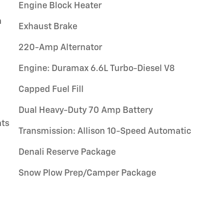
Engine Block Heater
a
Exhaust Brake
220-Amp Alternator
g
Engine: Duramax 6.6L Turbo-Diesel V8
Capped Fuel Fill
Dual Heavy-Duty 70 Amp Battery
ats
Transmission: Allison 10-Speed Automatic
Denali Reserve Package
Snow Plow Prep/Camper Package