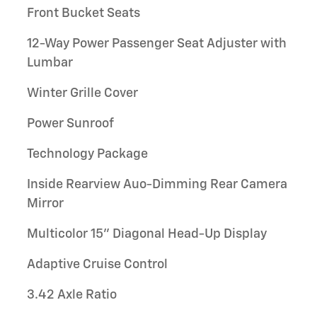
Front Bucket Seats
12-Way Power Passenger Seat Adjuster with
Lumbar
Winter Grille Cover
Power Sunroof
Technology Package
Inside Rearview Auo-Dimming Rear Camera
Mirror
Multicolor 15" Diagonal Head-Up Display
Adaptive Cruise Control
3.42 Axle Ratio