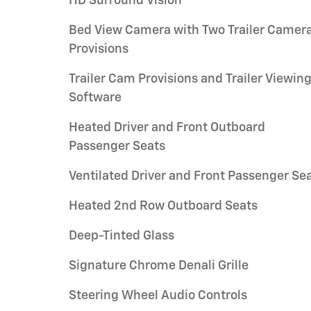
HD Surround Vision
Bed View Camera with Two Trailer Camer
Provisions
Trailer Cam Provisions and Trailer Viewin
Software
Heated Driver and Front Outboard
Passenger Seats
Ventilated Driver and Front Passenger Se
Heated 2nd Row Outboard Seats
Deep-Tinted Glass
Signature Chrome Denali Grille
Steering Wheel Audio Controls