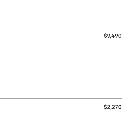
$9,490
$2,270