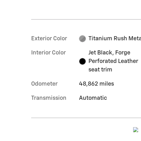
Exterior Color
Titanium Rush Meta
Interior Color
Jet Black, Forge
Perforated Leather
seat trim
Odometer
48,862 miles
Transmission
Automatic