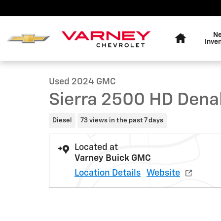
Skip to main content
Home
N
1 of 23 Photos
Inve
Used 2024 GMC Sierra 2500 HD Denali Truck Crew Cab
Used 2024 GMC
Sierra 2500 HD Dena
Diesel
73 views in the past 7 days
Located at
Varney Buick GMC
Location Details
Website