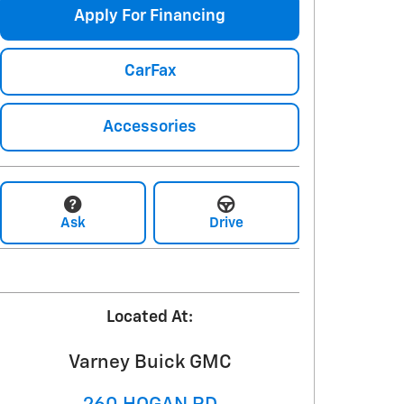
Apply For Financing
CarFax
Accessories
Ask
Drive
Located At:
Varney Buick GMC