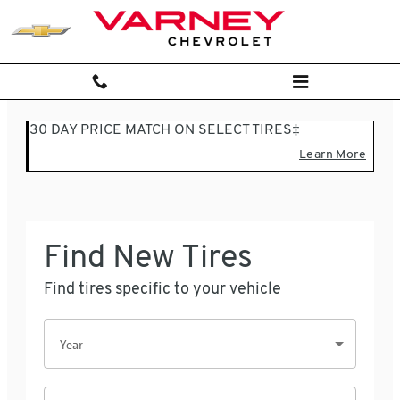
Varney Chevrolet
Skip to main content