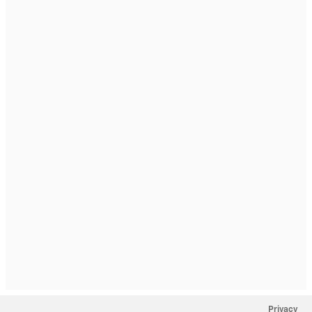
Privacy