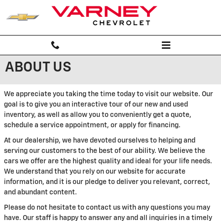
Skip to main content
ABOUT US
We appreciate you taking the time today to visit our website. Our
goal is to give you an interactive tour of our new and used
inventory, as well as allow you to conveniently get a quote,
schedule a service appointment, or apply for financing.
At our dealership, we have devoted ourselves to helping and
serving our customers to the best of our ability. We believe the
cars we offer are the highest quality and ideal for your life needs.
We understand that you rely on our website for accurate
information, and it is our pledge to deliver you relevant, correct,
and abundant content.
Please do not hesitate to contact us with any questions you may
have. Our staff is happy to answer any and all inquiries in a timely