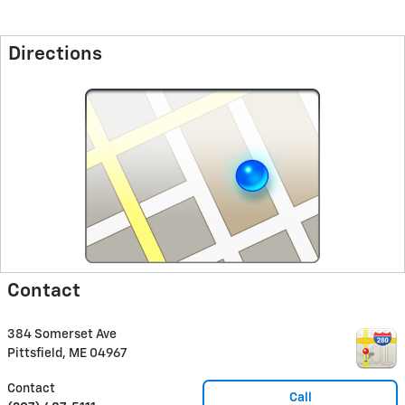
Directions
Contact
384 Somerset Ave
Pittsfield
,
ME
04967
Contact
Call