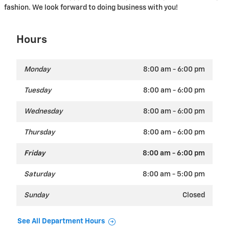
fashion. We look forward to doing business with you!
Hours
Monday
8:00 am - 6:00 pm
Tuesday
8:00 am - 6:00 pm
Wednesday
8:00 am - 6:00 pm
Thursday
8:00 am - 6:00 pm
Friday
8:00 am - 6:00 pm
Saturday
8:00 am - 5:00 pm
Sunday
Closed
See All Department Hours