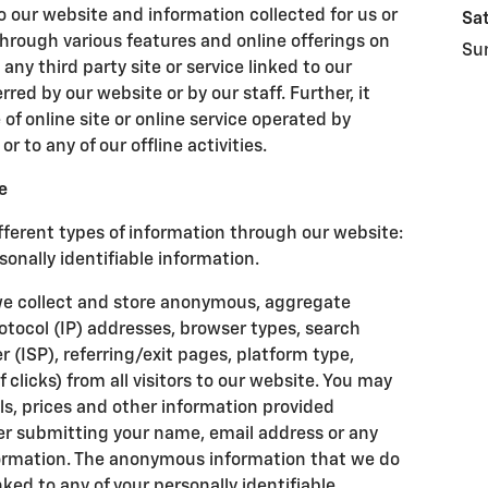
to our website and information collected for us or
Sa
hrough various features and online offerings on
Su
 any third party site or service linked to our
ed by our website or by our staff. Further, it
of online site or online service operated by
 or to any of our offline activities.
e
fferent types of information through our website:
nally identifiable information.
we collect and store anonymous, aggregate
otocol (IP) addresses, browser types, search
r (ISP), referring/exit pages, platform type,
licks) from all visitors to our website. You may
ls, prices and other information provided
er submitting your name, email address or any
nformation. The anonymous information that we do
inked to any of your personally identifiable