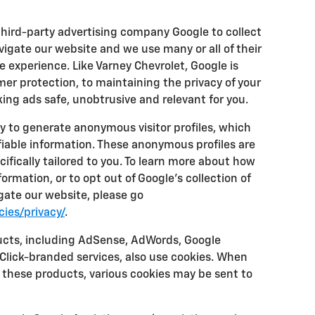
third-party advertising company Google to collect
igate our website and we use many or all of their
 experience. Like Varney Chevrolet, Google is
r protection, to maintaining the privacy of your
ing ads safe, unobtrusive and relevant for you.
y to generate anonymous visitor profiles, which
fiable information. These anonymous profiles are
ifically tailored to you. To learn more about how
rmation, or to opt out of Google's collection of
ate our website, please go
ies/privacy/
.
ucts, including AdSense, AdWords, Google
eClick-branded services, also use cookies. When
f these products, various cookies may be sent to