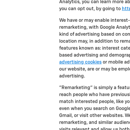
Analytics, you can learn more ab
you can opt out, by going to
htt
We have or may enable interest-
remarketing, with Google Analyti
kind of advertising based on co
location may, in addition to re
features known as: interest cate
based advertising and demograp
advertising cookies
or mobile adv
our website, are or may be emplo
advertising.
"Remarketing" is simply a featur
reach people who have previousl
match interested people, like y
even when you search on Google
Gmail, or visit other websites. 
remarketing, and similar audien
visits relevant and allow us both 