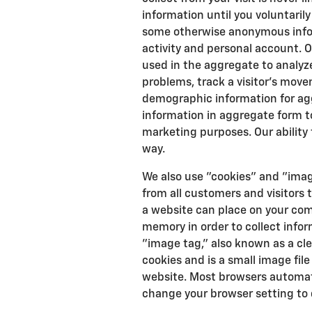
information until you voluntaril
some otherwise anonymous info
activity and personal account. 
used in the aggregate to analyz
problems, track a visitor's mov
demographic information for ag
information in aggregate form to 
marketing purposes. Our ability t
way.
We also use "cookies" and "imag
from all customers and visitors t
a website can place on your com
memory in order to collect infor
"image tag," also known as a cl
cookies and is a small image file
website. Most browsers automati
change your browser setting to 