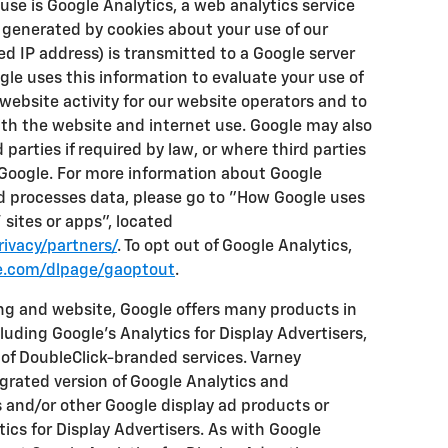
e is Google Analytics, a web analytics service
 generated by cookies about your use of our
d IP address) is transmitted to a Google server
ogle uses this information to evaluate your use of
website activity for our website operators and to
ith the website and internet use. Google may also
 parties if required by law, or where third parties
 Google. For more information about Google
nd processes data, please go to "How Google uses
sites or apps", located
ivacy/partners/
. To opt out of Google Analytics,
le.com/dlpage/gaoptout
.
ng and website, Google offers many products in
luding Google's Analytics for Display Advertisers,
of DoubleClick-branded services. Varney
egrated version of Google Analytics and
s and/or other Google display ad products or
ics for Display Advertisers. As with Google