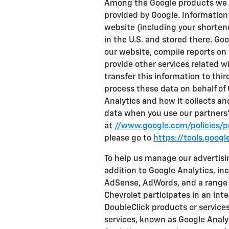
Among the Google products we us
provided by Google. Information
website (including your shortene
in the U.S. and stored there. Go
our website, compile reports on 
provide other services related w
transfer this information to third
process these data on behalf of
Analytics and how it collects a
data when you use our partners' 
at
//www.google.com/policies/pr
please go to
https://tools.goog
To help us manage our advertisi
addition to Google Analytics, inc
AdSense, AdWords, and a range 
Chevrolet participates in an int
DoubleClick products or service
services, known as Google Analyt