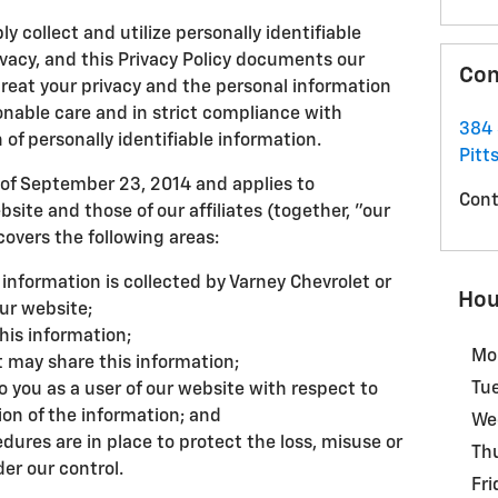
y collect and utilize personally identifiable
ivacy, and this Privacy Policy documents our
Con
eat your privacy and the personal information
onable care and in strict compliance with
384 
 of personally identifiable information.
Pitts
of September 23, 2014 and applies to
Cont
site and those of our affiliates (together, "our
overs the following areas:
 information is collected by Varney Chevrolet or
Hou
ur website;
his information;
Mo
 may share this information;
Tu
o you as a user of our website with respect to
ion of the information; and
We
dures are in place to protect the loss, misuse or
Th
der our control.
Fri