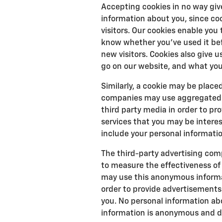
Accepting cookies in no way giv
information about you, since co
visitors. Our cookies enable yo
know whether you've used it bef
new visitors. Cookies also give 
go on our website, and what you
Similarly, a cookie may be place
companies may use aggregated s
third party media in order to p
services that you may be interes
include your personal informatio
The third-party advertising com
to measure the effectiveness of
may use this anonymous informati
order to provide advertisements 
you. No personal information abo
information is anonymous and doe