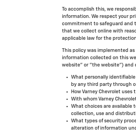
To accomplish this, we responsibl
information. We respect your pr
commitment to safeguard and tr
that we collect online with reas
applicable law for the protection
This policy was implemented as 
information collected on this web
website" or "the website") and c
What personally identifiable
by any third party through o
How Varney Chevrolet uses t
With whom Varney Chevrolet
What choices are available t
collection, use and distribut
What types of security proce
alteration of information un