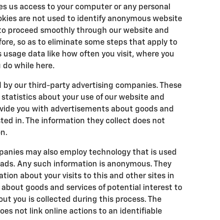
es us access to your computer or any personal
okies are not used to identify anonymous website
u to proceed smoothly through our website and
ore, so as to eliminate some steps that apply to
us usage data like how often you visit, where you
 do while here.
d by our third-party advertising companies. These
tatistics about your use of our website and
rovide you with advertisements about goods and
ted in. The information they collect does not
n.
panies may also employ technology that is used
 ads. Any such information is anonymous. They
on about your visits to this and other sites in
about goods and services of potential interest to
ut you is collected during this process. The
s not link online actions to an identifiable