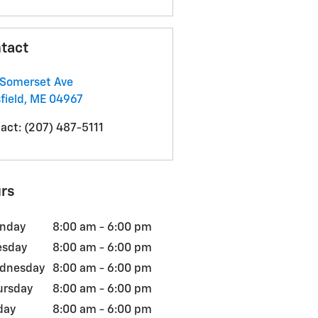
tact
Somerset Ave
field
,
ME
04967
act
:
(207) 487-5111
rs
nday
8:00 am - 6:00 pm
esday
8:00 am - 6:00 pm
dnesday
8:00 am - 6:00 pm
ursday
8:00 am - 6:00 pm
day
8:00 am - 6:00 pm