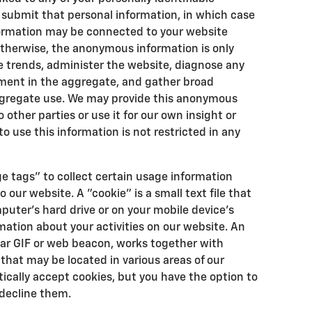
y submit that personal information, in which case
rmation may be connected to your website
Otherwise, the anonymous information is only
e trends, administer the website, diagnose any
ement in the aggregate, and gather broad
gregate use. We may provide this anonymous
other parties or use it for our own insight or
o use this information is not restricted in any
e tags" to collect certain usage information
o our website. A "cookie" is a small text file that
puter's hard drive or on your mobile device's
mation about your activities on our website. An
ear GIF or web beacon, works together with
 that may be located in various areas of our
cally accept cookies, but you have the option to
decline them.