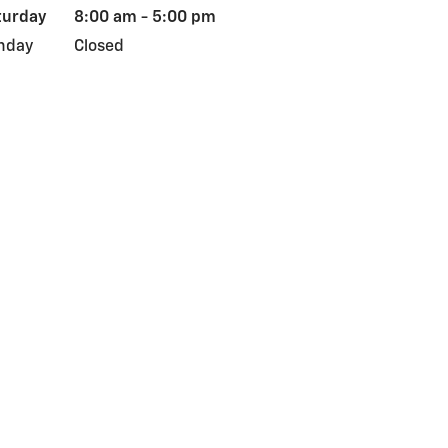
turday
8:00 am - 5:00 pm
nday
Closed