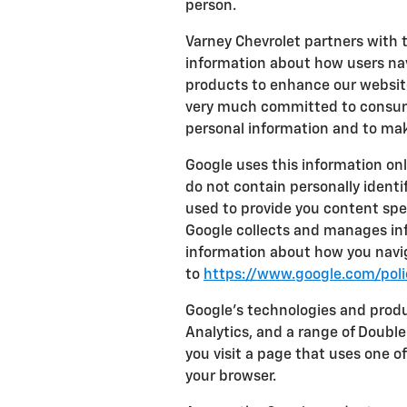
person.
Varney Chevrolet partners with 
information about how users nav
products to enhance our website
very much committed to consume
personal information and to mak
Google uses this information onl
do not contain personally identi
used to provide you content spec
Google collects and manages info
information about how you navig
to
https://www.google.com/polic
Google's technologies and prod
Analytics, and a range of Doubl
you visit a page that uses one o
your browser.