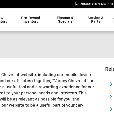
Contact
:
(207) 487-5111
ew
Pre-Owned
Finance &
Service &
ntory
Inventory
Specials
Parts
Rel
y Chevrolet website, including our mobile device-
nd our affiliates (together, "Varney Chevrolet" or
 a useful tool and a rewarding experience for our
nt to your personal needs and interests. This
ill be as relevant as possible for you, the
our website to be a useful part of your car-