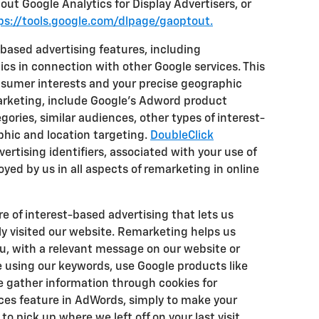
out Google Analytics for Display Advertisers, or
ps://tools.google.com/dlpage/gaoptout.
based advertising features, including
cs in connection with other Google services. This
nsumer interests and your precise geographic
marketing, include Google's Adword product
gories, similar audiences, other types of interest-
hic and location targeting.
DoubleClick
ertising identifiers, associated with your use of
yed by us in all aspects of remarketing in online
e of interest-based advertising that lets us
y visited our website. Remarketing helps us
ou, with a relevant message on our website or
 using our keywords, use Google products like
We gather information through cookies for
ces feature in AdWords, simply to make your
to pick up where we left off on your last visit.