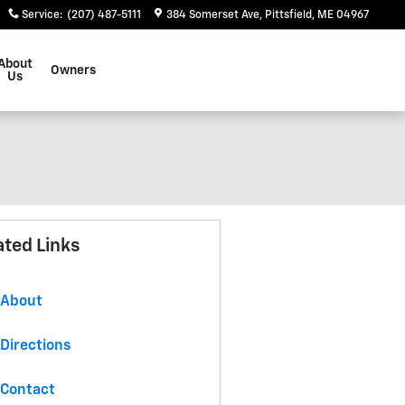
Service
:
(207) 487-5111
384 Somerset Ave
Pittsfield
,
ME
04967
About
Owners
Us
ated Links
About
Directions
Contact