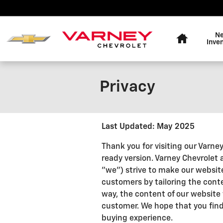
Skip to main content
Home
N
Inve
Privacy
Last Updated: May 2025
Thank you for visiting our Varne
ready version. Varney Chevrolet a
"we") strive to make our website
customers by tailoring the conte
way, the content of our website w
customer. We hope that you find 
buying experience.