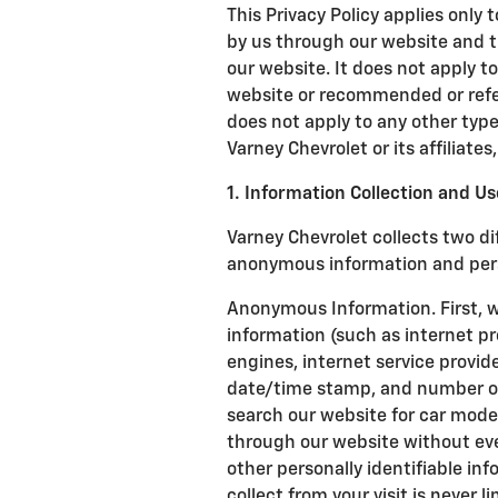
This Privacy Policy applies only 
by us through our website and t
our website. It does not apply to
website or recommended or referr
does not apply to any other type 
Varney Chevrolet or its affiliates,
1. Information Collection and Us
Varney Chevrolet collects two di
anonymous information and perso
Anonymous Information. First, 
information (such as internet pr
engines, internet service provide
date/time stamp, and number of c
search our website for car mode
through our website without ev
other personally identifiable i
collect from your visit is never l