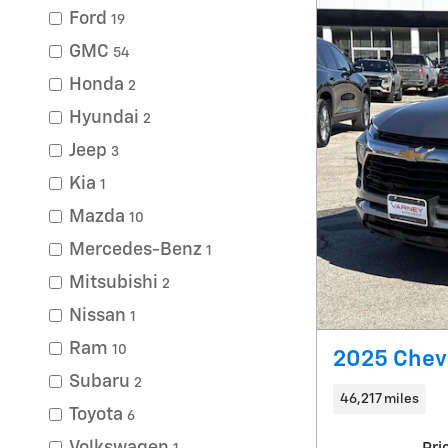
Ford
19
GMC
54
Honda
2
Hyundai
2
Jeep
3
Kia
1
Mazda
10
Mercedes-Benz
1
Mitsubishi
2
Nissan
1
Ram
10
2025 Chevr
Subaru
2
46,217 miles
Toyota
6