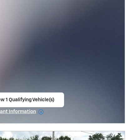
w 1 Qualifying Vehicle(s)
en in same tab
ant Information
ncentive Modal