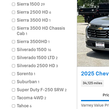
Sierra 1500
29
Sierra 2500 HD
6
Sierra 3500 HD
1
Sierra 3500 HD Chassis
Cab
1
Sierra 3500HD
1
Silverado 1500
16
Silverado 1500 LTD
2
Silverado 2500 HD
3
2025 Chevr
Sorento
1
Suburban
1
34,125 miles
Super Duty F-250 SRW
2
Pri
Tacoma 4WD
2
Varney Value Pr
Tahoe
6