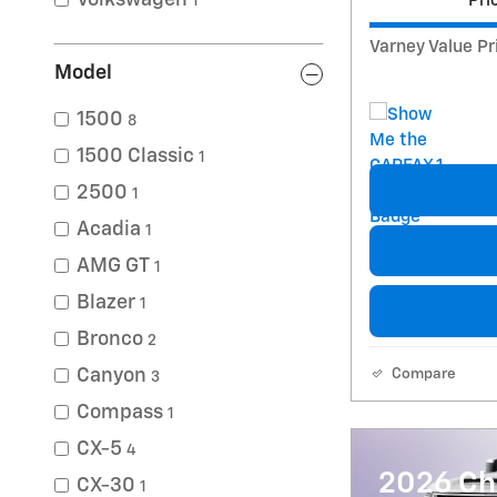
Volkswagen
Pri
1
Varney Value Pr
Model
1500
8
1500 Classic
1
2500
1
Acadia
1
AMG GT
1
Blazer
1
Bronco
2
Canyon
Compare
3
Compass
1
CX-5
4
2026 Ch
CX-30
1