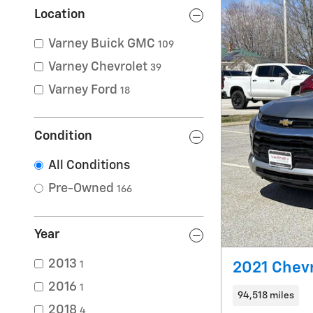
Location
Varney Buick GMC
109
Varney Chevrolet
39
Varney Ford
18
Condition
All Conditions
Pre-Owned
166
Year
2013
1
2021 Chevr
2016
1
94,518 miles
2018
4