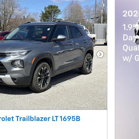
202
1.9%
Day 
Qua
w/ 
Next Photo
olet Trailblazer LT 1695B