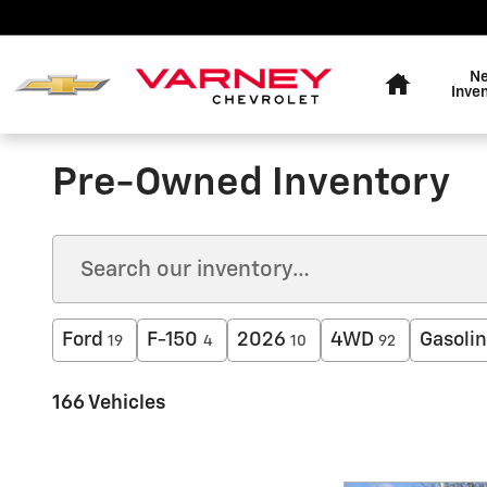
Skip to main content
Home
N
Inve
Pre-Owned Inventory
Ford
F-150
2026
4WD
Gasoli
19
4
10
92
166 Vehicles