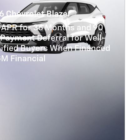
6 Chevrolet Blazer
 APR for 36 Months and 90
Payment Deferral for Well-
lified Buyers When Financed
GM Financial