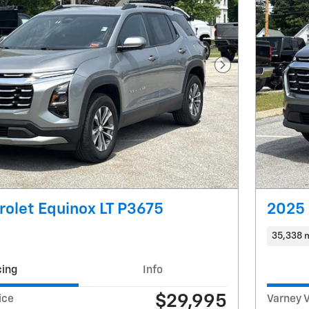
Next Photo
olet Equinox LT P3675
2025 
35,338 
cing
Info
$29,995
ice
Varney V