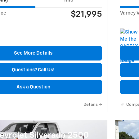
cing
Info
$21,995
ice
Varney V
See More Details
Questions? Call Us!
Ask a Question
Details
Comp
evrolet Silverado 2500