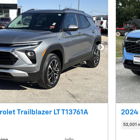
Next Photo
olet Trailblazer LT T13761A
2024 
53,001 