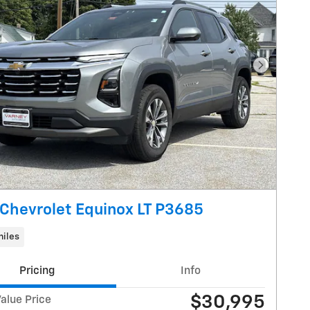
Next Pho
Chevrolet Equinox LT P3685
miles
Pricing
Info
$30,995
alue Price