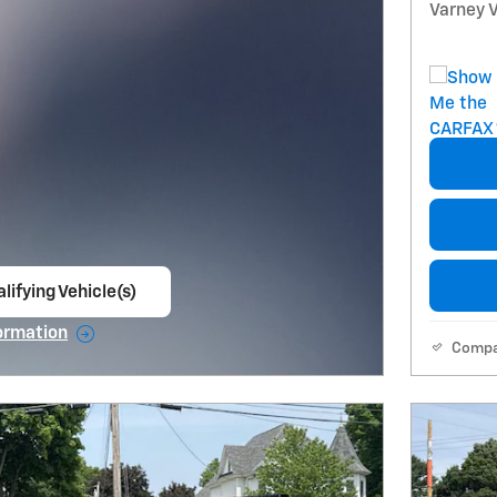
Varney V
lifying Vehicle(s)
ame tab
ormation
Comp
e Modal