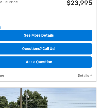
$23,995
alue Price
See More Details
Questions? Call Us!
Ask a Question
are
Details