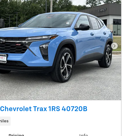
Next Pho
Chevrolet Trax 1RS 40720B
miles