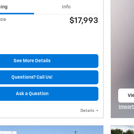
cing
Info
$17,993
ice
See More Details
Questions? Call Us!
Ask a Question
Vie
op
Import
Details
Open I