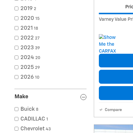
Pri
2019
2
2020
15
Varney Value Pr
2021
18
2022
27
2023
39
2024
20
2025
29
2026
10
Make
Buick
8
Compare
CADILLAC
1
Chevrolet
43