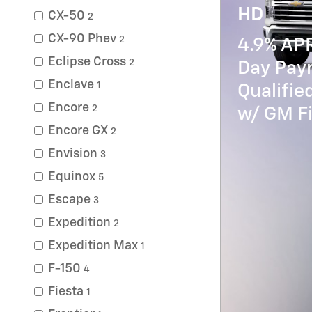
HD
CX-50
2
CX-90 Phev
2
4.9% AP
Eclipse Cross
2
Day Paym
Enclave
1
Qualifi
Encore
2
w/ GM Fi
Encore GX
2
Envision
3
Equinox
5
Escape
3
Expedition
2
Expedition Max
1
F-150
4
Fiesta
1