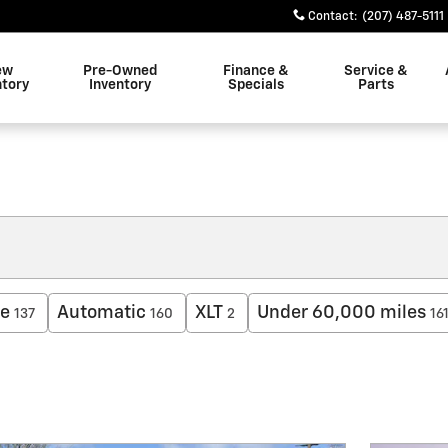
Contact
:
(207) 487-5111
ew
Pre-Owned
Finance &
Service &
ntory
Inventory
Specials
Parts
ne
Automatic
XLT
Under 60,000 miles
137
160
2
16