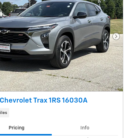
Next Pho
Chevrolet Trax 1RS 16030A
iles
Pricing
Info