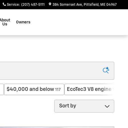
Service
:
(207) 487-5111
384 Somerset Ave
Pittsfield
,
ME
04967
About
Owners
Us
$40,000 and below
EcoTec3 V8 engine
H
1
117
12
Sort by