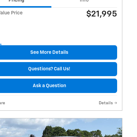
Pricing
Info
$21,995
alue Price
See More Details
Questions? Call Us!
Ask a Question
are
Details