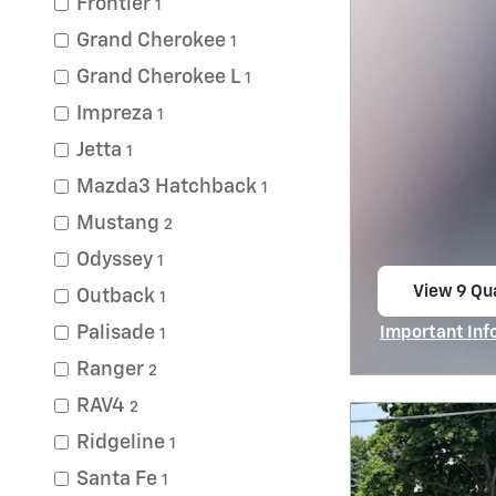
Frontier
1
Grand Cherokee
1
Grand Cherokee L
1
Impreza
1
Jetta
1
Mazda3 Hatchback
1
Mustang
2
Odyssey
1
View 9 Qua
Outback
1
open in s
Palisade
Important Inf
1
Open Incentiv
Ranger
2
RAV4
2
Ridgeline
1
Santa Fe
1