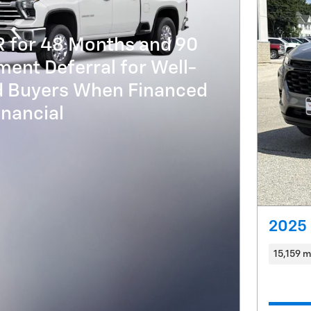
R for 48 Months and 90
ent Deferral for Well-
ed Buyers When Financed
nancial
2025 
15,159 m