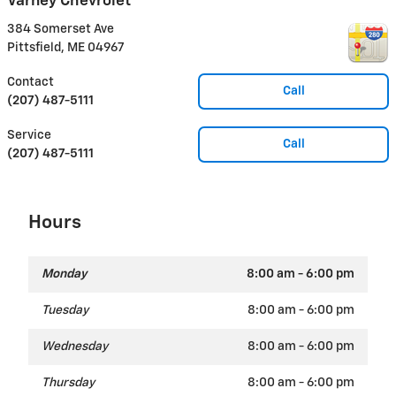
Varney Chevrolet
384 Somerset Ave
Pittsfield
,
ME
04967
Contact
Call
(207) 487-5111
Service
Call
(207) 487-5111
Hours
Monday
8:00 am - 6:00 pm
Tuesday
8:00 am - 6:00 pm
Wednesday
8:00 am - 6:00 pm
Thursday
8:00 am - 6:00 pm