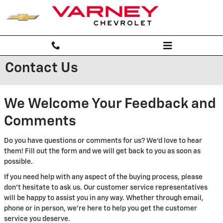
Skip to main content
Contact Us
We Welcome Your Feedback and
Comments
Do you have questions or comments for us? We'd love to hear
them! Fill out the form and we will get back to you as soon as
possible.
If you need help with any aspect of the buying process, please
don't hesitate to ask us. Our customer service representatives
will be happy to assist you in any way. Whether through email,
phone or in person, we're here to help you get the customer
service you deserve.