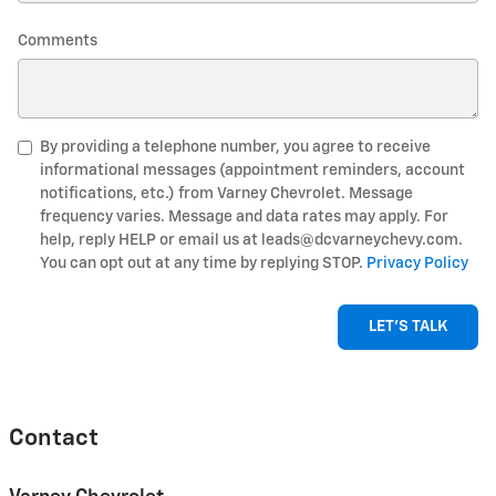
Comments
By providing a telephone number, you agree to receive
informational messages (appointment reminders, account
notifications, etc.) from Varney Chevrolet. Message
frequency varies. Message and data rates may apply. For
help, reply HELP or email us at leads@dcvarneychevy.com.
You can opt out at any time by replying STOP.
Privacy Policy
LET'S TALK
Contact