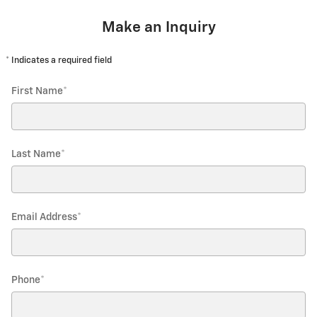
Make an Inquiry
* Indicates a required field
First Name
*
Last Name
*
Email Address
*
Phone
*