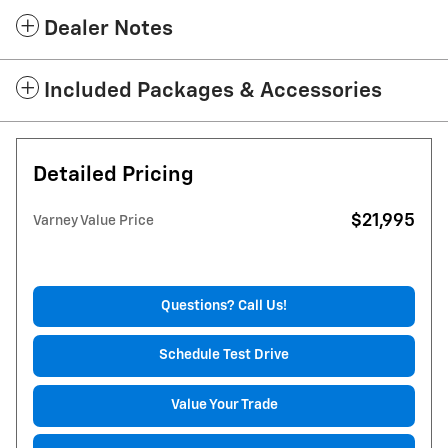
Dealer Notes
Included Packages & Accessories
Detailed Pricing
$21,995
Varney Value Price
Questions? Call Us!
Schedule Test Drive
Value Your Trade