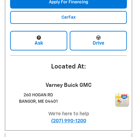
Apply For Financing
CarFax
Ask
Drive
Located At:
Varney Buick GMC
260 HOGAN RD
BANGOR
,
ME
04401
We're here to help
(207) 990-1200