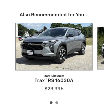
Also Recommended for You...
Slide 1 of 2
2025 Chevrolet
Trax 1RS 16030A
$23,995