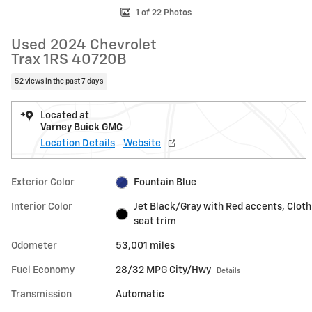
1 of 22 Photos
Used 2024 Chevrolet
Trax 1RS 40720B
52 views in the past 7 days
Located at
Varney Buick GMC
Location Details
Website
Exterior Color
Fountain Blue
Interior Color
Jet Black/Gray with Red accents, Cloth
seat trim
Odometer
53,001 miles
Fuel Economy
28/32 MPG City/Hwy
Details
Transmission
Automatic