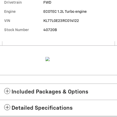
Drivetrain
FWD
Engine
ECOTEC 1.2L Turbo engine
VIN
KL77LGE23RC014122
Stock Number
40720B
Included Packages & Options
Detailed Specifications