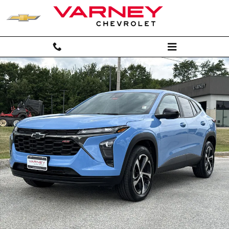
Skip to main content
Used 2024 Chevrolet Trax 1RS SUV Photo 1 of 22