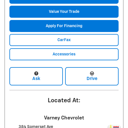
Value Your Trade
Apply For Financing
CarFax
Accessories
Ask
Drive
Located At:
Varney Chevrolet
384 Somerset Ave