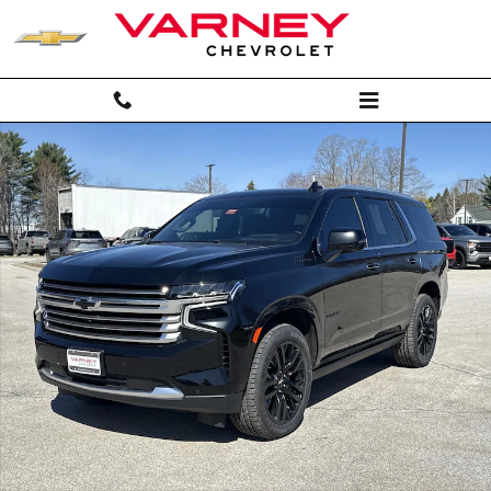
Skip to main content
Used 2024 Chevrolet Tahoe High Country SUV Photo 1 of 32