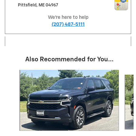
Pittsfield
,
ME
04967
We're here to help
(207) 487-5111
Also Recommended for You...
Slide 1 of 5