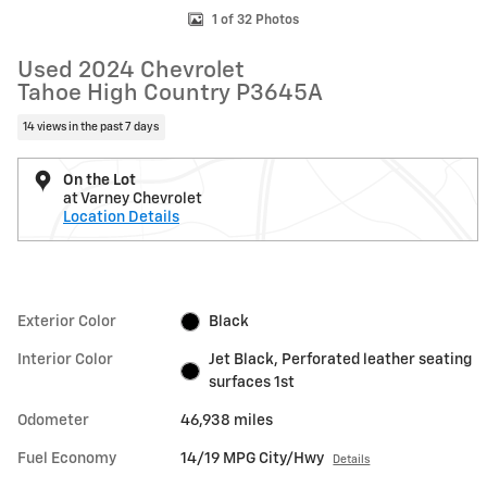
1 of 32 Photos
Used 2024 Chevrolet
Tahoe High Country P3645A
14 views in the past 7 days
On the Lot
at Varney Chevrolet
Location Details
Exterior Color
Black
Interior Color
Jet Black, Perforated leather seating
surfaces 1st
Odometer
46,938 miles
Fuel Economy
14/19 MPG City/Hwy
Details