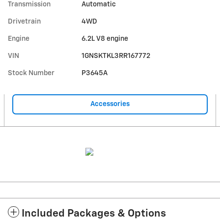
Transmission
Automatic
Drivetrain
4WD
Engine
6.2L V8 engine
VIN
1GNSKTKL3RR167772
Stock Number
P3645A
Accessories
Included Packages & Options