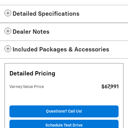
Detailed Specifications
Dealer Notes
Included Packages & Accessories
Detailed Pricing
$67,991
Varney Value Price
Questions? Call Us!
Schedule Test Drive