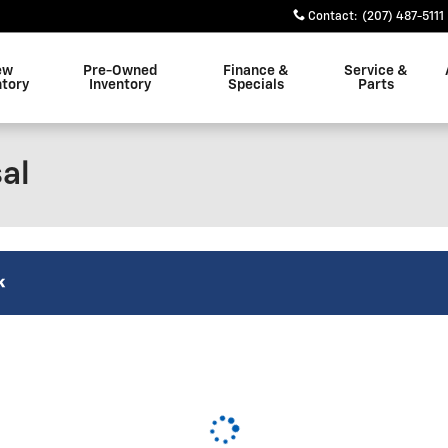
Contact
:
(207) 487-5111
ew
Pre-Owned
Finance &
Service &
ntory
Inventory
Specials
Parts
al