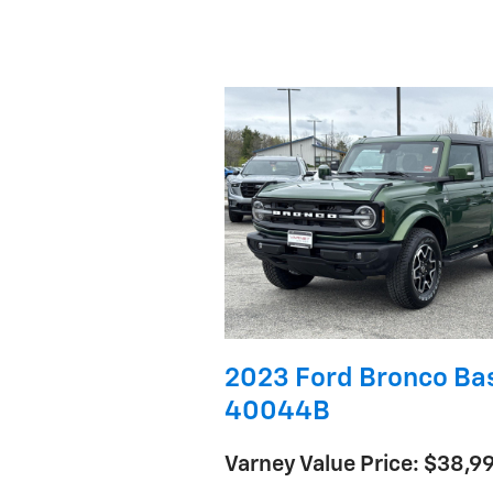
2023 Ford Bronco Ba
40044B
Varney Value Price: $38,9