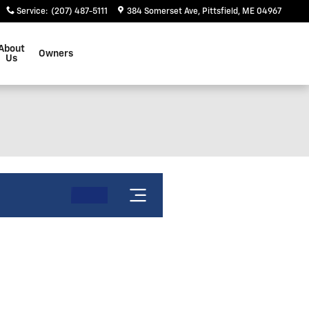
Service
:
(207) 487-5111
384 Somerset Ave
Pittsfield
,
ME
04967
About
Owners
Us