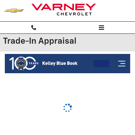
Skip to main content
Trade-In Appraisal