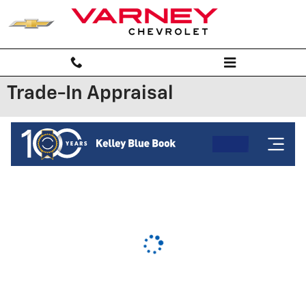
Skip to main content
Trade-In Appraisal