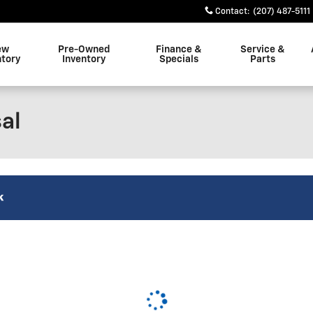
Contact
:
(207) 487-5111
ew
Pre-Owned
Finance &
Service &
ntory
Inventory
Specials
Parts
al