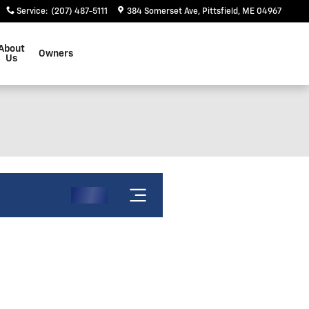
Service
:
(207) 487-5111
384 Somerset Ave
Pittsfield
,
ME
04967
About
Owners
Us