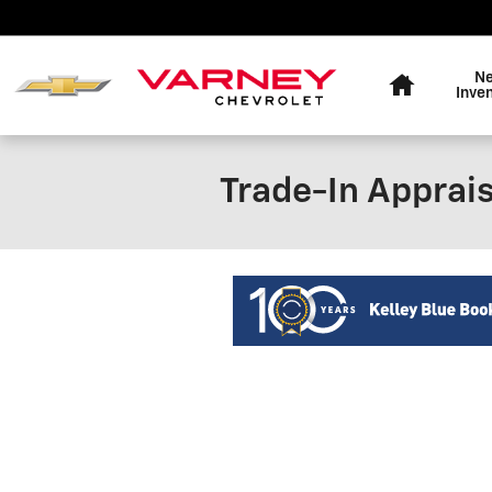
Skip to main content
Home
N
Inve
Trade-In Apprais