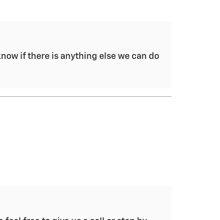
now if there is anything else we can do