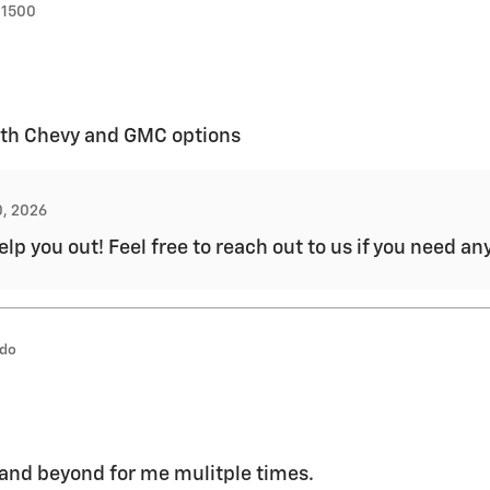
 1500
both Chevy and GMC options
0, 2026
lp you out! Feel free to reach out to us if you need a
ado
and beyond for me mulitple times.