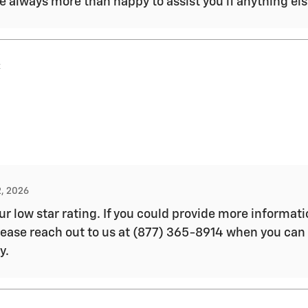
e always more than happy to assist you if anything el
x
2, 2026
ur low star rating. If you could provide more informa
Please reach out to us at (877) 365-8914 when you can
y.