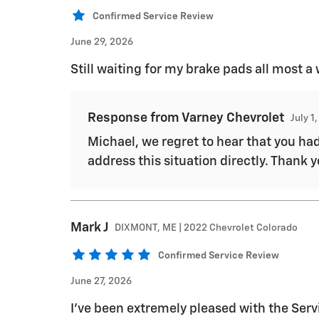
Confirmed Service Review
June 29, 2026
Still waiting for my brake pads all most a
Response from Varney Chevrolet
July 1
Michael, we regret to hear that you ha
address this situation directly. Thank 
Mark
J
DIXMONT, ME | 2022 Chevrolet Colorado
Confirmed Service Review
June 27, 2026
I've been extremely pleased with the Serv