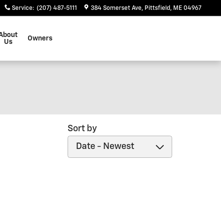
Service
:
(207) 487-5111
384 Somerset Ave
Pittsfield
,
ME
04967
About
Owners
Us
Sort by