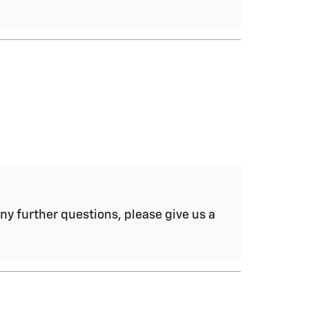
ny further questions, please give us a