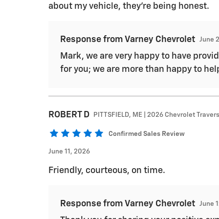
about my vehicle, they're being honest.
Response from Varney Chevrolet
June 
Mark, we are very happy to have provide
for you; we are more than happy to hel
ROBERT
D
PITTSFIELD, ME | 2026 Chevrolet Traver
Confirmed Sales Review
June 11, 2026
Friendly, courteous, on time.
Response from Varney Chevrolet
June 