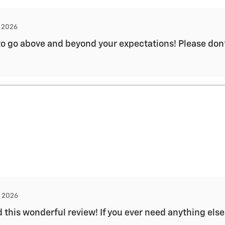
, 2026
to go above and beyond your expectations! Please don't
, 2026
 this wonderful review! If you ever need anything else 