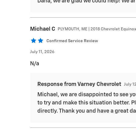
Dana, we are glad we could help! We ar
Michael
C
PLYMOUTH, ME | 2018 Chevrolet Equino
Confirmed Service Review
July 11, 2026
N/a
Response from Varney Chevrolet
July 1
Michael, we are disappointed to see yo
to try and make this situation better. 
directly. Thank you and have a great da