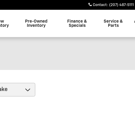
Contact
:
(207) 487-5111
ew
Pre-Owned
Finance &
Service &
ntory
Inventory
Specials
Parts