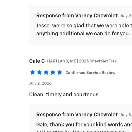
Response from Varney Chevrolet
July 9
Jesse, we're so glad that we were able 
anything additional we can do for you.
Gale
G
HARTLAND, ME | 2025 Chevrolet Trax
Confirmed Service Review
July 2, 2026
Clean, timely and courteous.
Response from Varney Chevrolet
July 3
Gale, thank you for your kind words and