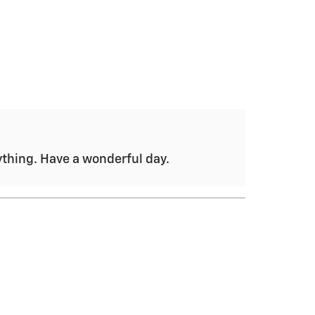
nything. Have a wonderful day.