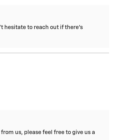
 hesitate to reach out if there's
from us, please feel free to give us a