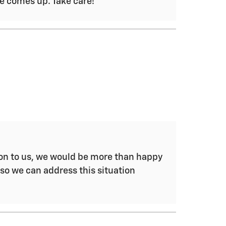
se comes up. Take care!
tion to us, we would be more than happy
 so we can address this situation