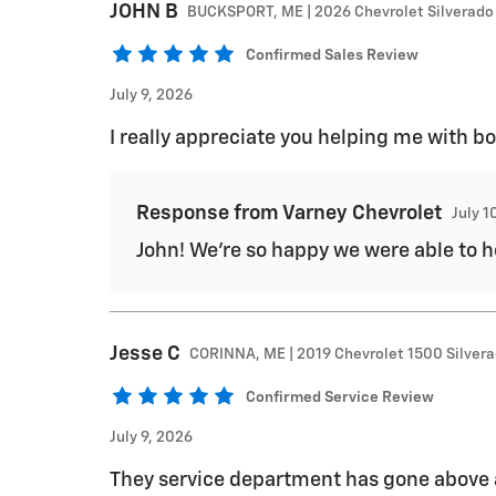
JOHN
B
BUCKSPORT, ME | 2026 Chevrolet Silverado
Confirmed Sales Review
July 9, 2026
I really appreciate you helping me with 
Response from Varney Chevrolet
July 1
John! We're so happy we were able to he
Jesse
C
CORINNA, ME | 2019 Chevrolet 1500 Silver
Confirmed Service Review
July 9, 2026
They service department has gone above 