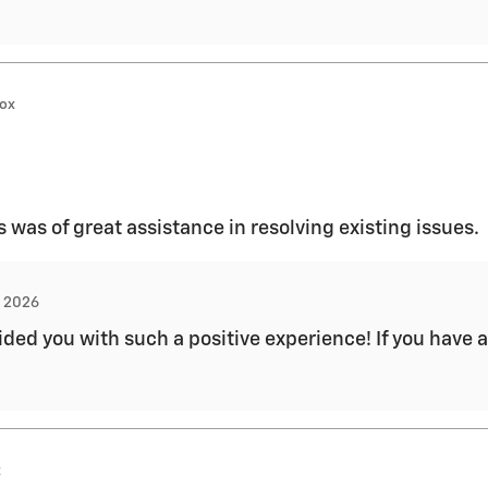
nox
was of great assistance in resolving existing issues.
, 2026
ded you with such a positive experience! If you have a
x