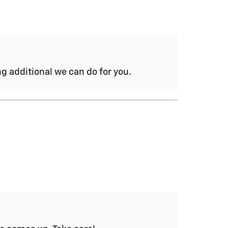
ng additional we can do for you.