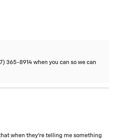
(877) 365-8914 when you can so we can
t that when they're telling me something