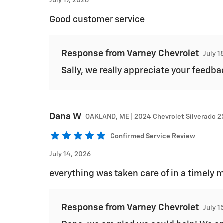
July 17, 2026
Good customer service
Response from Varney Chevrolet
July 1
Sally, we really appreciate your feedbac
Dana
W
OAKLAND, ME | 2024 Chevrolet Silverado 
Confirmed Service Review
July 14, 2026
everything was taken care of in a timely 
Response from Varney Chevrolet
July 1