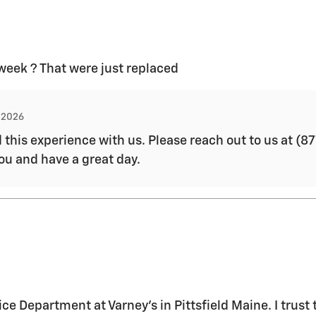
 week ? That were just replaced
, 2026
d this experience with us. Please reach out to us at 
you and have a great day.
ice Department at Varney's in Pittsfield Maine. I trus