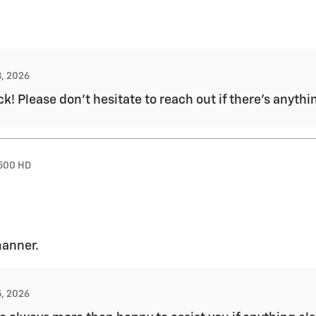
8, 2026
k! Please don't hesitate to reach out if there's anythi
2500 HD
manner.
5, 2026