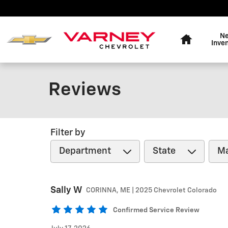
Skip to main content
Home
N
Inve
Reviews
Filter by
Sally
W
CORINNA, ME | 2025 Chevrolet Colorado
Confirmed Service Review