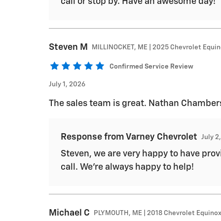
call or stop by. Have an awesome day!
Steven
M
MILLINOCKET, ME | 2025 Chevrolet Equi
Confirmed Service Review
July 1, 2026
The sales team is great. Nathan Chambers 
Response from Varney Chevrolet
July 2
Steven, we are very happy to have provi
call. We're always happy to help!
Michael
C
PLYMOUTH, ME | 2018 Chevrolet Equino