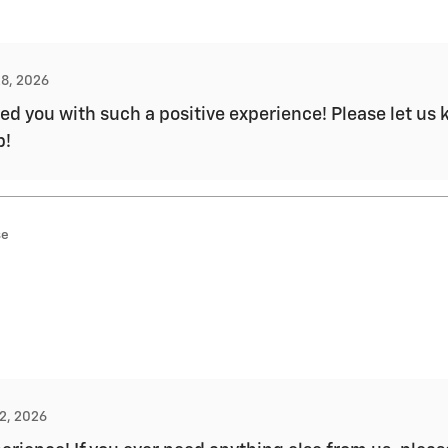
28, 2026
d you with such a positive experience! Please let us k
p!
se
12, 2026