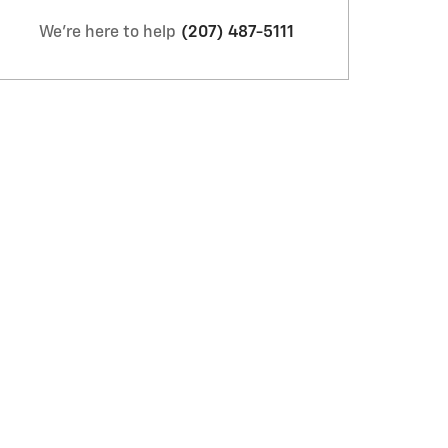
We're here to help
(207) 487-5111