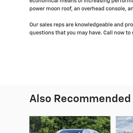
economical means of increasing performan
power moon roof, an overhead console, 
Our sales reps are knowledgeable and pro
questions that you may have. Call now to 
Also Recommended f