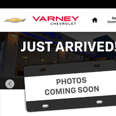
Skip to main content
Home
N
Inve
New 2026 Chevrolet Traverse LT SUV Photo 1 of 8