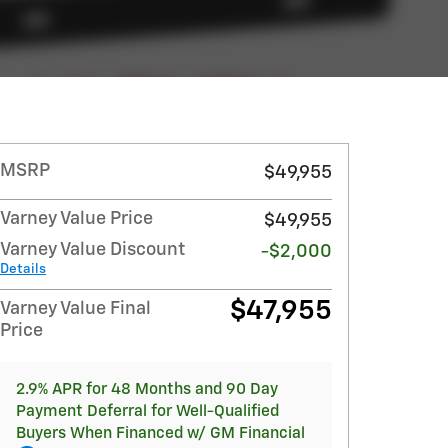
MSRP
$49,955
Varney Value Price
$49,955
Varney Value Discount
-$2,000
Details
$47,955
Varney Value Final
Price
2.9% APR for 48 Months and 90 Day
Payment Deferral for Well-Qualified
Buyers When Financed w/ GM Financial