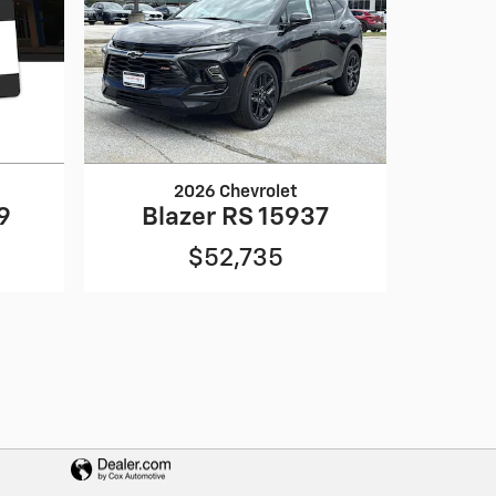
2026 Chevrolet
9
Blazer RS 15937
$52,735