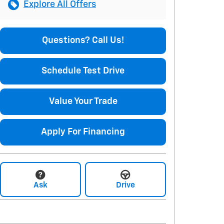
Explore All Offers
Questions? Call Us!
Schedule Test Drive
Value Your Trade
Apply For Financing
Ask
Drive