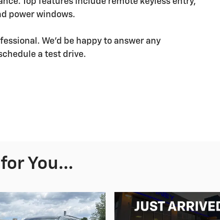
ce. Top features include remote keyless entry,
and power windows.
fessional. We'd be happy to answer any
schedule a test drive.
or You...