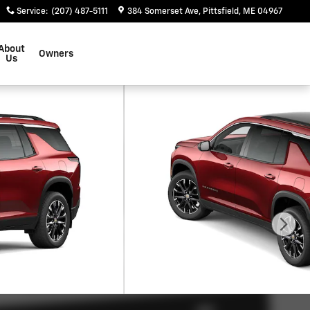
Service
:
(207) 487-5111
384 Somerset Ave
Pittsfield
,
ME
04967
About
Owners
Us