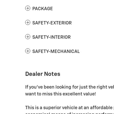
PACKAGE
SAFETY-EXTERIOR
SAFETY-INTERIOR
SAFETY-MECHANICAL
Dealer Notes
If you've been looking for just the right v
want to miss this excellent value!
This is a superior vehicle at an affordable