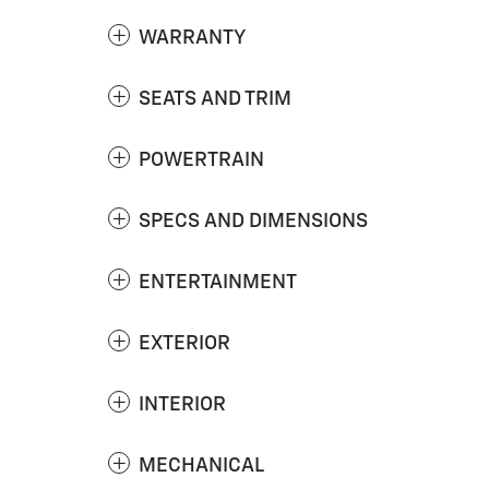
WARRANTY
SEATS AND TRIM
POWERTRAIN
SPECS AND DIMENSIONS
ENTERTAINMENT
EXTERIOR
INTERIOR
MECHANICAL