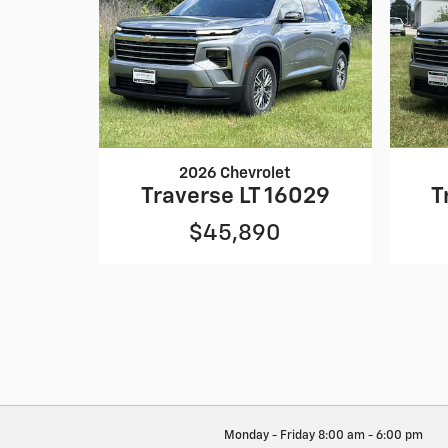
2026 Chevrolet
Traverse LT 16029
T
$45,890
Monday - Friday
8:00 am - 6:00 pm