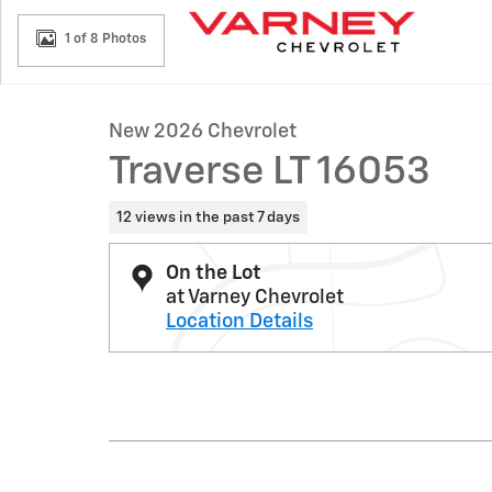
1 of 8 Photos
New 2026 Chevrolet
Traverse LT 16053
12 views in the past 7 days
On the Lot
at Varney Chevrolet
Location Details