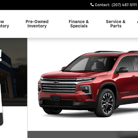
Contact
:
(207) 487-5111
ew
Pre-Owned
Finance &
Service &
ntory
Inventory
Specials
Parts