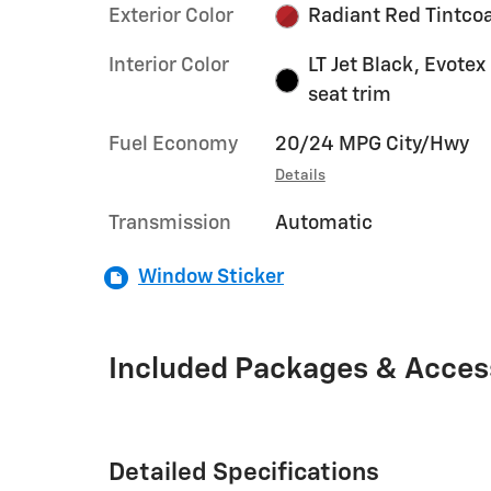
Exterior Color
Radiant Red Tintco
Interior Color
LT Jet Black, Evotex
seat trim
Fuel Economy
20/24 MPG City/Hwy
Details
Transmission
Automatic
Window Sticker
Included Packages & Acces
Detailed Specifications