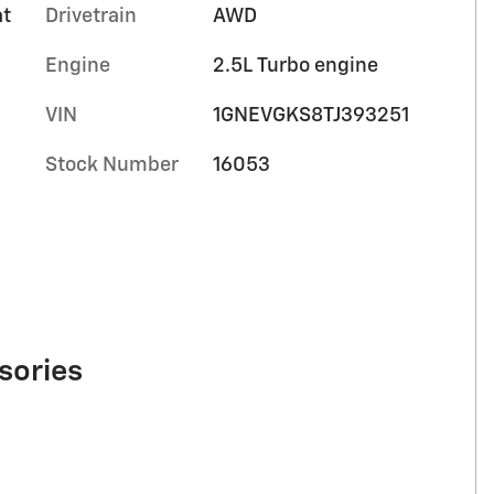
at
Drivetrain
AWD
Engine
2.5L Turbo engine
VIN
1GNEVGKS8TJ393251
Stock Number
16053
sories