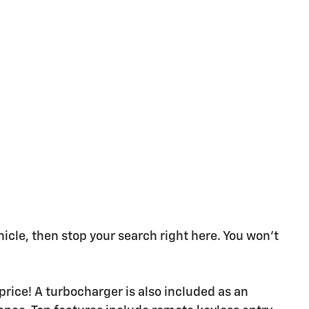
ehicle, then stop your search right here. You won't
 price! A turbocharger is also included as an