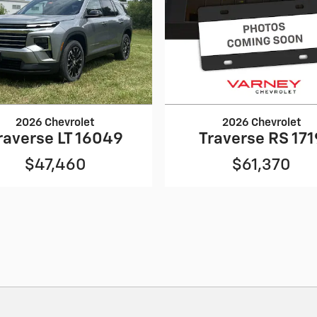
2026 Chevrolet
2026 Chevrolet
raverse LT 16049
Traverse RS 171
$47,460
$61,370