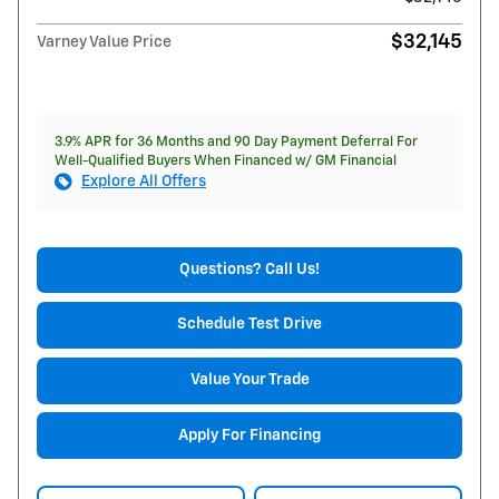
$32,145
Varney Value Price
3.9% APR for 36 Months and 90 Day Payment Deferral For
Well-Qualified Buyers When Financed w/ GM Financial
Explore All Offers
Questions? Call Us!
Schedule Test Drive
Value Your Trade
Apply For Financing