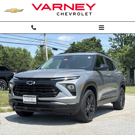
Skip to main content
New 2026 Chevrolet Trailblazer LT SUV Photo 1 of 27