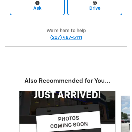
Ask
Drive
We're here to help
(207) 487-5111
Also Recommended for You...
Slide 1 of 6