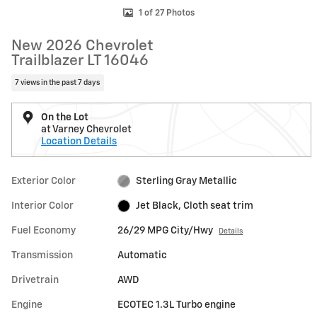
1 of 27 Photos
New 2026 Chevrolet
Trailblazer LT 16046
7 views in the past 7 days
On the Lot
at Varney Chevrolet
Location Details
Exterior Color
Sterling Gray Metallic
Interior Color
Jet Black, Cloth seat trim
Fuel Economy
26/29 MPG City/Hwy
Details
Transmission
Automatic
Drivetrain
AWD
Engine
ECOTEC 1.3L Turbo engine