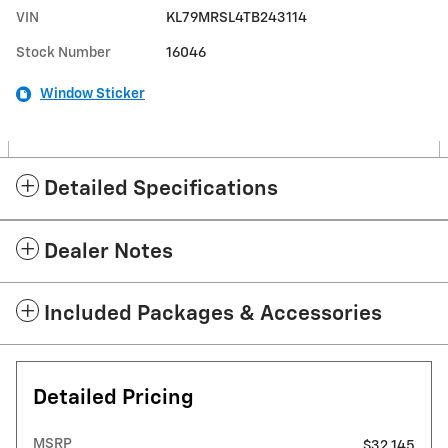
VIN
KL79MRSL4TB243114
Stock Number
16046
Window Sticker
Detailed Specifications
Dealer Notes
Included Packages & Accessories
Detailed Pricing
MSRP
$32,145