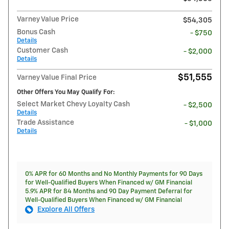
Varney Value Price
$54,305
Bonus Cash
- $750
Details
Customer Cash
- $2,000
Details
$51,555
Varney Value Final Price
Other Offers You May Qualify For:
Select Market Chevy Loyalty Cash
- $2,500
Details
Trade Assistance
- $1,000
Details
0% APR for 60 Months and No Monthly Payments for 90 Days
for Well-Qualified Buyers When Financed w/ GM Financial
5.9% APR for 84 Months and 90 Day Payment Deferral for
Well-Qualified Buyers When Financed w/ GM Financial
Explore All Offers