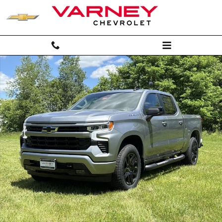
Skip to main content
New 2026 Chevrolet Silverado 1500 RST Truck Crew Cab Photo 1 of 3