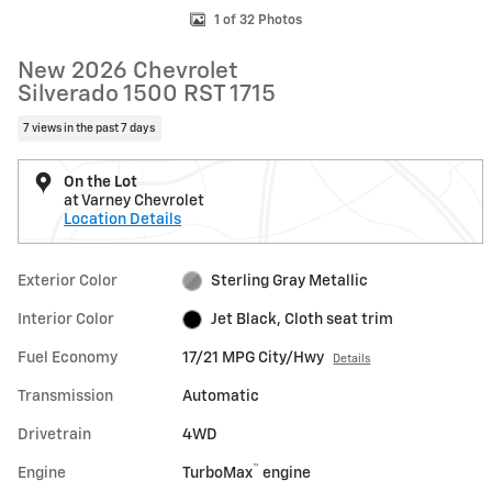
1 of 32 Photos
New 2026 Chevrolet
Silverado 1500 RST 1715
7 views in the past 7 days
On the Lot
at Varney Chevrolet
Location Details
Exterior Color
Sterling Gray Metallic
Interior Color
Jet Black, Cloth seat trim
Fuel Economy
17/21 MPG City/Hwy
Details
Transmission
Automatic
Drivetrain
4WD
™
Engine
TurboMax
engine