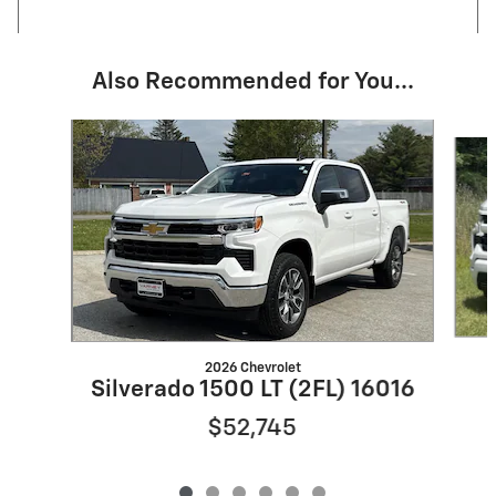
Also Recommended for You...
Slide 1 of 6
2026 Chevrolet
Silverado 1500 LT (2FL) 16016
$52,745