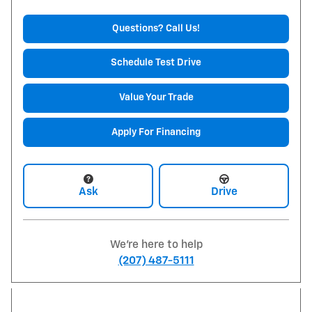
Questions? Call Us!
Schedule Test Drive
Value Your Trade
Apply For Financing
Ask
Drive
We're here to help
(207) 487-5111