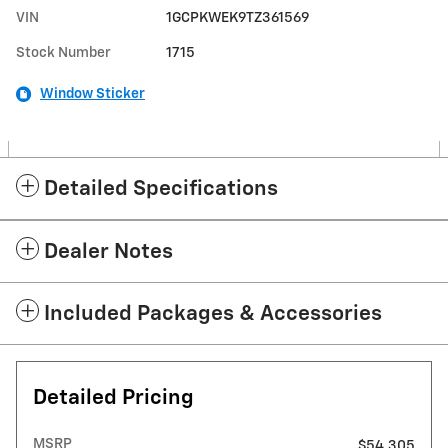
VIN
1GCPKWEK9TZ361569
Stock Number
1715
Window Sticker
Detailed Specifications
Dealer Notes
Included Packages & Accessories
Detailed Pricing
MSRP
$54,305