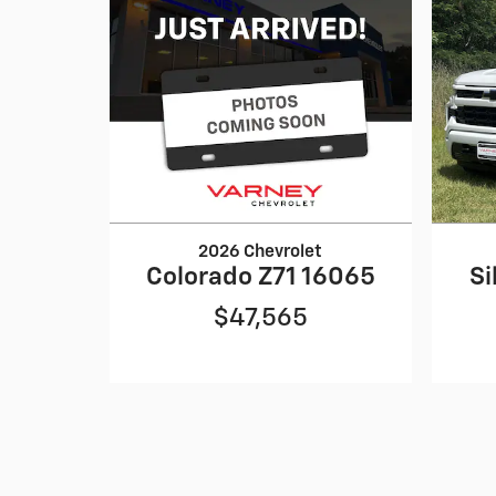
2026 Chevrolet
Colorado Z71 16065
Si
$47,565