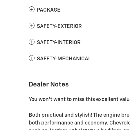
PACKAGE
SAFETY-EXTERIOR
SAFETY-INTERIOR
SAFETY-MECHANICAL
Dealer Notes
You won't want to miss this excellent valu
Both practical and stylish! The engine br
both performance and economy. Chevrolet 