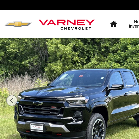
Skip to main content
Home
N
Inve
New 2026 Chevrolet Colorado Z71 Truck Crew Cab Phot