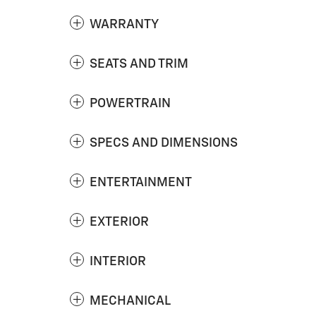
WARRANTY
SEATS AND TRIM
POWERTRAIN
SPECS AND DIMENSIONS
ENTERTAINMENT
EXTERIOR
INTERIOR
MECHANICAL