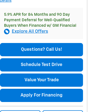
Details
5.9% APR for 84 Months and 90 Day
Payment Deferral for Well-Qualified
Buyers When Financed w/ GM Financial
Explore All Offers
Questions? Call Us!
Schedule Test Drive
Value Your Trade
Apply For Financing