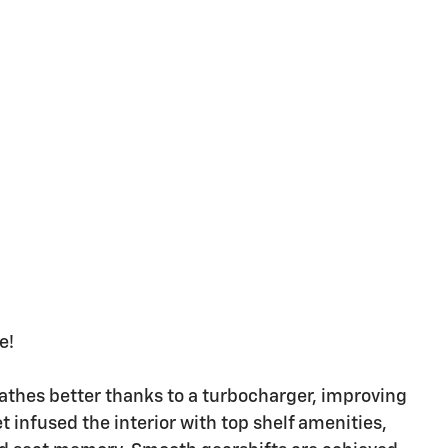
e!
eathes better thanks to a turbocharger, improving
infused the interior with top shelf amenities,