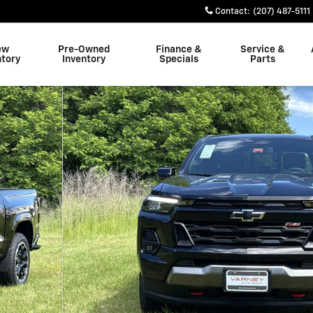
Contact
:
(207) 487-5111
ew
Pre-Owned
Finance &
Service &
ntory
Inventory
Specials
Parts
o 1 of 32