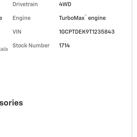
Drivetrain
4WD
™
e
Engine
TurboMax
engine
VIN
1GCPTDEK9T1235843
Stock Number
1714
ails
sories