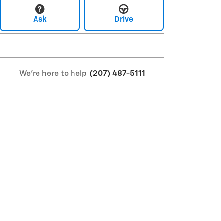
Ask
Drive
We're here to help
(207) 487-5111