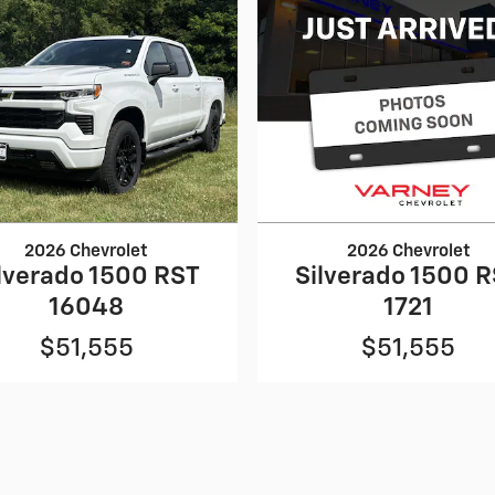
2026 Chevrolet
2026 Chevrolet
lverado 1500 RST
Silverado 1500 
16048
1721
$51,555
$51,555