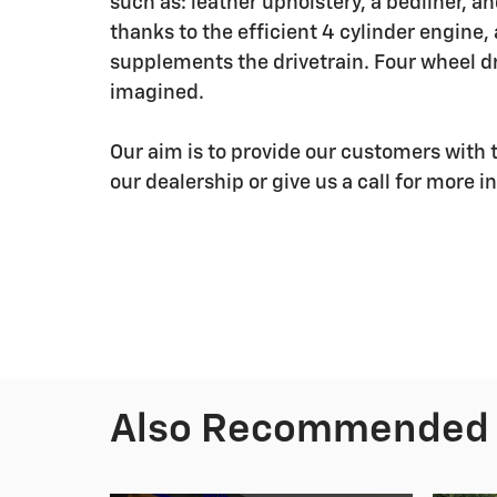
such as: leather upholstery, a bedliner, 
thanks to the efficient 4 cylinder engine,
supplements the drivetrain. Four wheel dr
imagined.
Our aim is to provide our customers with t
our dealership or give us a call for more i
Also Recommended f