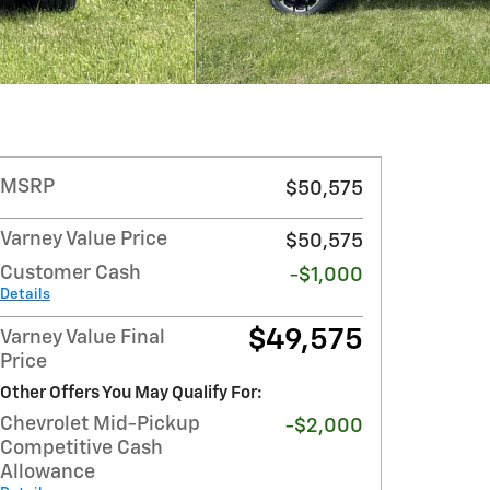
MSRP
$50,575
Varney Value Price
$50,575
Customer Cash
-$1,000
Details
$49,575
Varney Value Final
Price
Other Offers You May Qualify For:
Chevrolet Mid-Pickup
-$2,000
Competitive Cash
Allowance