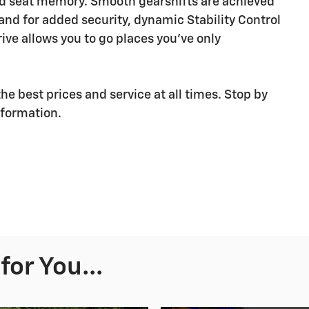
and seat memory. Smooth gearshifts are achieved
 and for added security, dynamic Stability Control
ive allows you to go places you've only
he best prices and service at all times. Stop by
nformation.
or You...