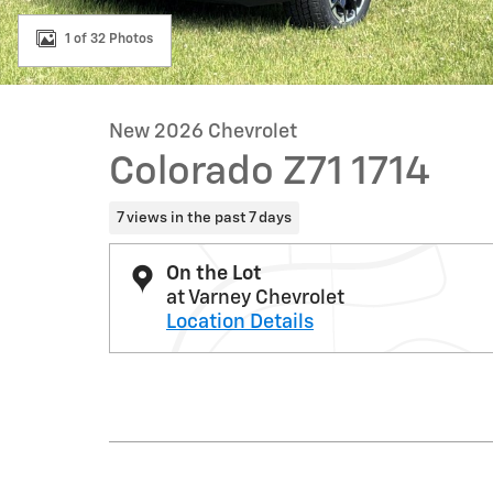
1 of 32 Photos
New 2026 Chevrolet
Colorado Z71 1714
7 views in the past 7 days
On the Lot
at Varney Chevrolet
Location Details