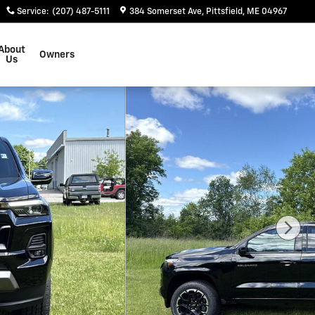
Service
:
(207) 487-5111
384 Somerset Ave
Pittsfield
,
ME
04967
About
Owners
Us