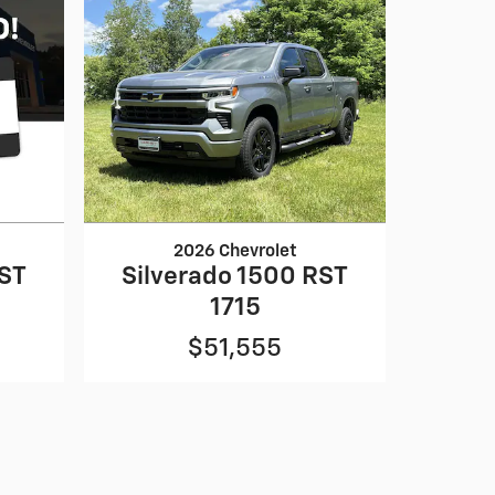
2026 Chevrolet
RST
Silverado 1500 RST
1715
$51,555