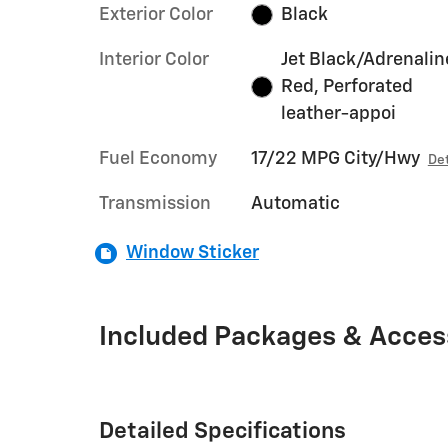
Exterior Color
Black
Interior Color
Jet Black/Adrenalin
Red, Perforated
leather-appoi
Fuel Economy
17/22 MPG City/Hwy
Det
Transmission
Automatic
Window Sticker
Included Packages & Acces
Detailed Specifications