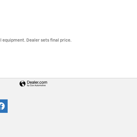
l equipment. Dealer sets final price.