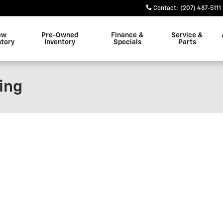
Contact
:
(207) 487-5111
ew
Pre-Owned
Finance &
Service &
ntory
Inventory
Specials
Parts
ing