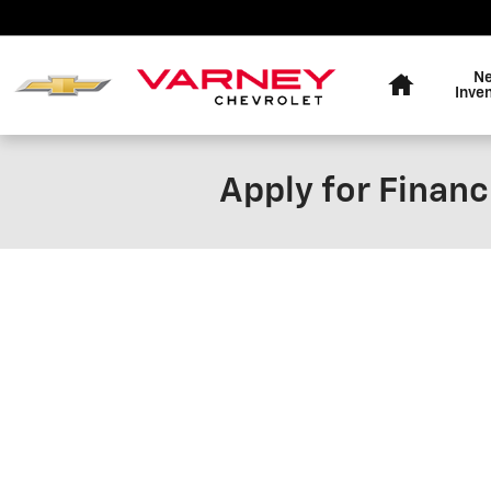
Skip to main content
Home
N
Inve
Apply for Financ