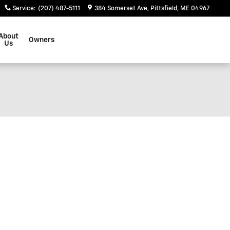
Service
:
(207) 487-5111
384 Somerset Ave
Pittsfield
,
ME
04967
About
Owners
Us