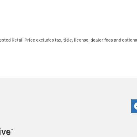
ted Retail Price excludes tax, title, license, dealer fees and optiona