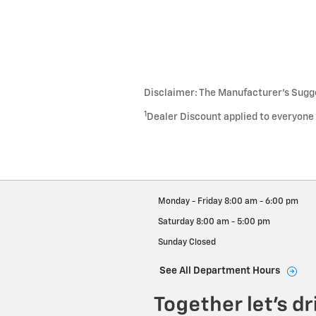
Disclaimer: The Manufacturer’s Sugges
1
Dealer Discount applied to everyone
Monday - Friday
8:00 am - 6:00 pm
Saturday
8:00 am - 5:00 pm
Sunday
Closed
See All Department Hours