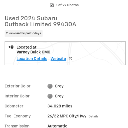
1 of 27 Photos
Used 2024 Subaru
Outback Limited 99430A
11 views in the past 7 days
Located at
Varney Buick GMC
Location Details
Website
Exterior Color
Grey
Interior Color
Grey
Odometer
34,028 miles
Fuel Economy
26/32 MPG City/Hwy
Details
Transmission
Automatic