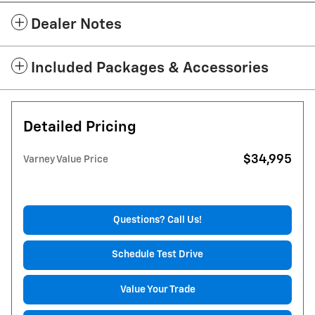
Dealer Notes
Included Packages & Accessories
Detailed Pricing
$34,995
Varney Value Price
Questions? Call Us!
Schedule Test Drive
Value Your Trade