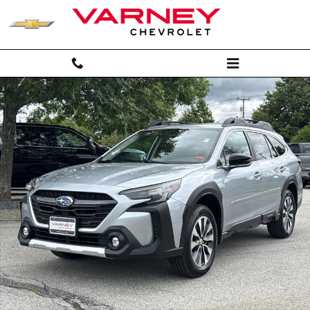
Skip to main content
Used 2024 Subaru Outback Limited SUV Photo 1 of 27