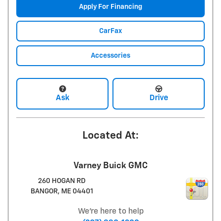
Apply For Financing
CarFax
Accessories
Ask
Drive
Located At:
Varney Buick GMC
260 HOGAN RD
BANGOR
,
ME
04401
We're here to help