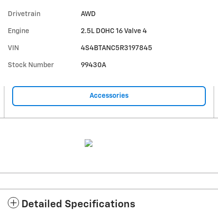
Drivetrain
AWD
Engine
2.5L DOHC 16 Valve 4
VIN
4S4BTANC5R3197845
Stock Number
99430A
Accessories
Detailed Specifications