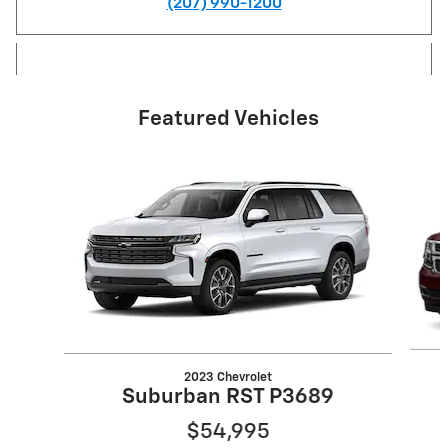
(207) 990-1200
Featured Vehicles
Slide 1 of 6
2023 Chevrolet
Suburban RST P3689
$54,995