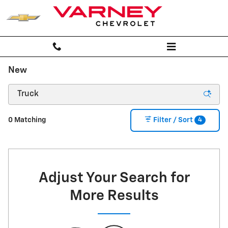
Skip to main content
New
4
0 Matching
Filter / Sort
Adjust Your Search for
More Results