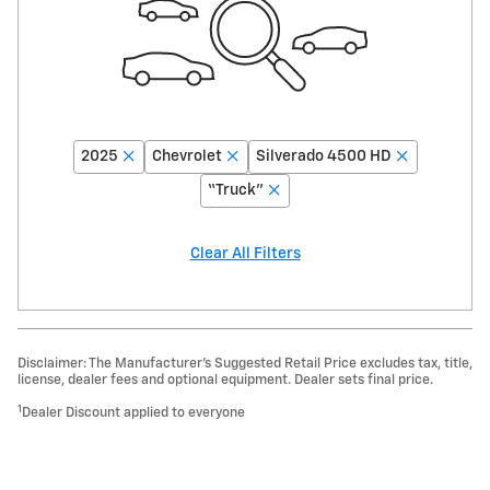
2025
Chevrolet
Silverado 4500 HD
“Truck”
Clear All Filters
Disclaimer: The Manufacturer’s Suggested Retail Price excludes tax, title,
license, dealer fees and optional equipment. Dealer sets final price.
1
Dealer Discount applied to everyone