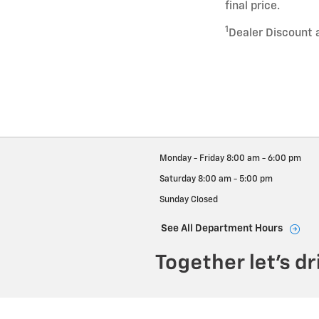
final price.
1
Dealer Discount 
Monday - Friday
8:00 am - 6:00 pm
Saturday
8:00 am - 5:00 pm
Sunday
Closed
See All Department Hours