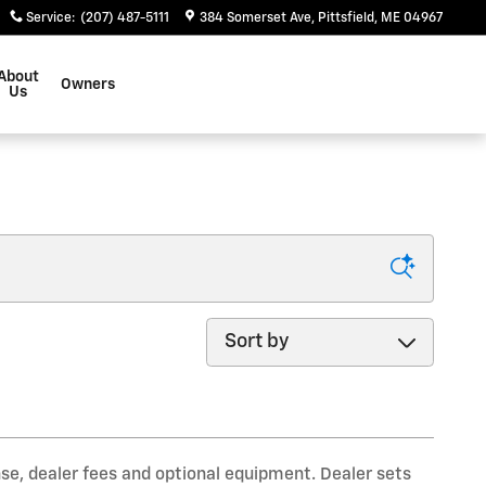
Service
:
(207) 487-5111
384 Somerset Ave
Pittsfield
,
ME
04967
About
Owners
Us
Sort by
nse, dealer fees and optional equipment. Dealer sets