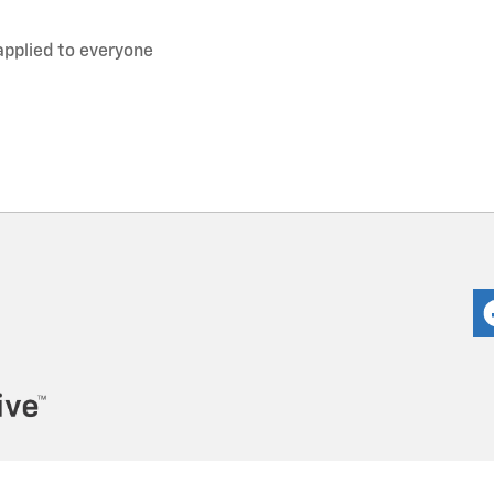
applied to everyone