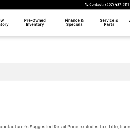
Contact
:
(207) 487-5111
ew
Pre-Owned
Finance &
Service &
ntory
Inventory
Specials
Parts
nufacturer’s Suggested Retail Price excludes tax, title, lice