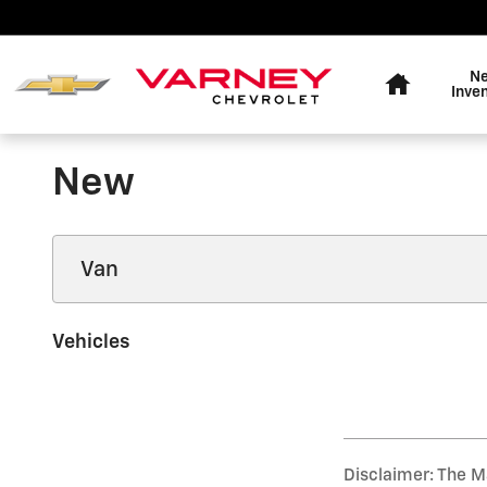
Skip to main content
Home
N
Inve
New
Vehicles
Disclaimer: The Ma