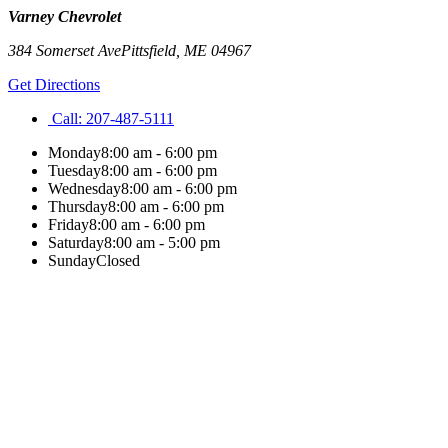
Varney Chevrolet
384 Somerset Ave
Pittsfield
,
ME
04967
Get Directions
Call:
207-487-5111
Monday
8:00 am - 6:00 pm
Tuesday
8:00 am - 6:00 pm
Wednesday
8:00 am - 6:00 pm
Thursday
8:00 am - 6:00 pm
Friday
8:00 am - 6:00 pm
Saturday
8:00 am - 5:00 pm
Sunday
Closed